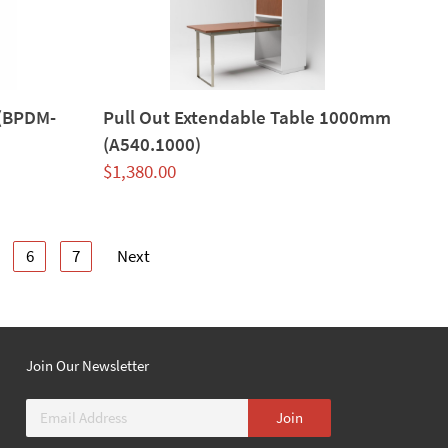
 (BPDM-
Pull Out Extendable Table 1000mm
(A540.1000)
$
1,380.00
6
7
Next
Join Our Newsletter