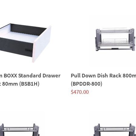
im BOXX Standard Drawer
Pull Down Dish Rack 800
t 80mm (BSB1H)
(BPDDR-800)
$
470.00