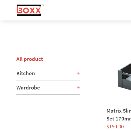
All product
Kitchen
Wardrobe
Matrix Sli
Set 170mm
$
150.00