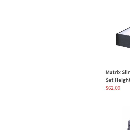
Matrix Sl
Set Heigh
$
62.00