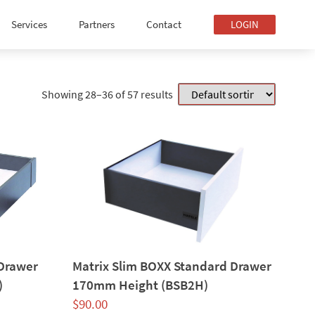
Services
Partners
Contact
LOGIN
Showing 28–36 of 57 results
 Drawer
Matrix Slim BOXX Standard Drawer
)
170mm Height (BSB2H)
$
90.00