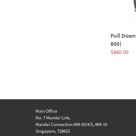
Pull Down
800)
$
440.00
Main Office
No. 7 Mandai Link,
Mandai Connection #04-03/4/5, #04-19
Singapore, 728653