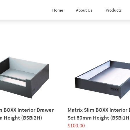
Home
About Us
Products
m BOXX Interior Drawer
Matrix Slim BOXX Interior
 Height (BSBi2H)
Set 80mm Height (BSBi1H
$
100.00