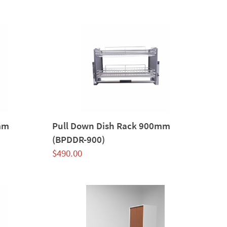
mm
Pull Down Dish Rack 900mm
(BPDDR-900)
$
490.00