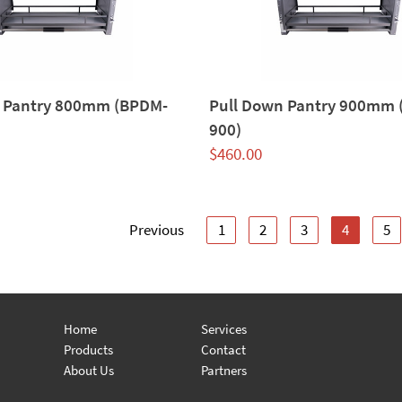
 Pantry 800mm (BPDM-
Pull Down Pantry 900mm
900)
$
460.00
Previous
1
2
3
4
5
Home
Services
Products
Contact
About Us
Partners