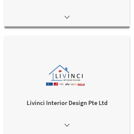
Livinci Interior Design Pte Ltd