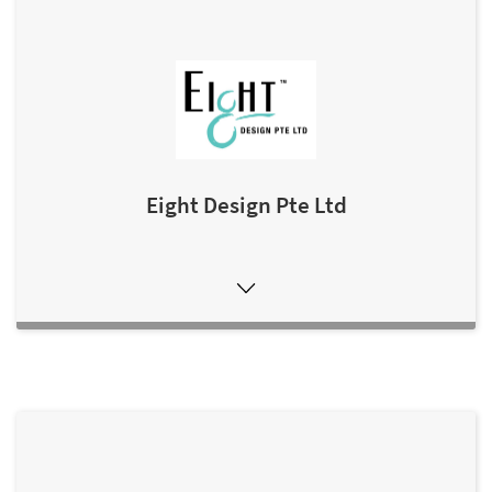
Eight Design Pte Ltd