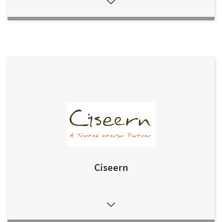
Ciseern