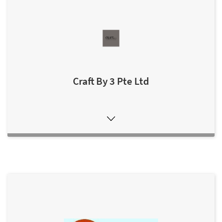
Craft By 3 Pte Ltd