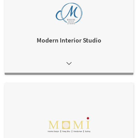
Modern Interior Studio