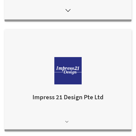
Impress 21 Design Pte Ltd