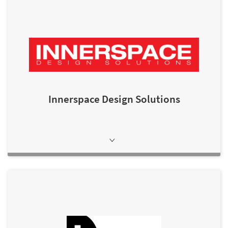
Innerspace Design Solutions