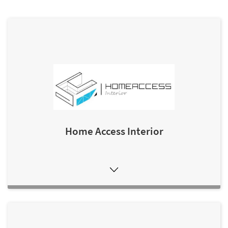
Home Access Interior