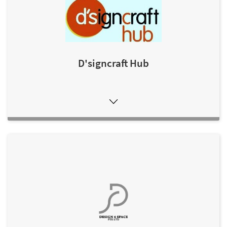
D'signcraft Hub