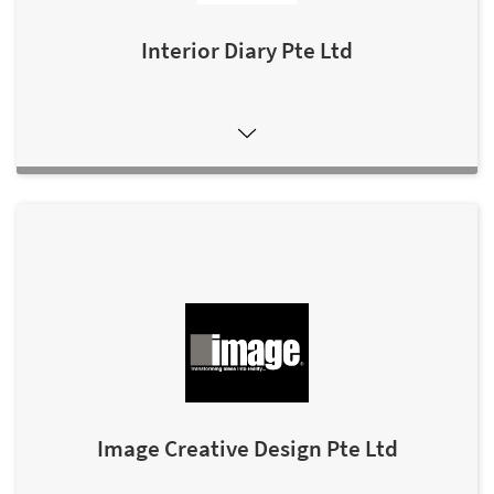
Interior Diary Pte Ltd
Image Creative Design Pte Ltd