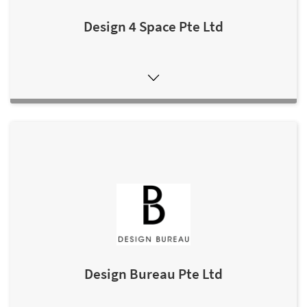
Design 4 Space Pte Ltd
Design Bureau Pte Ltd