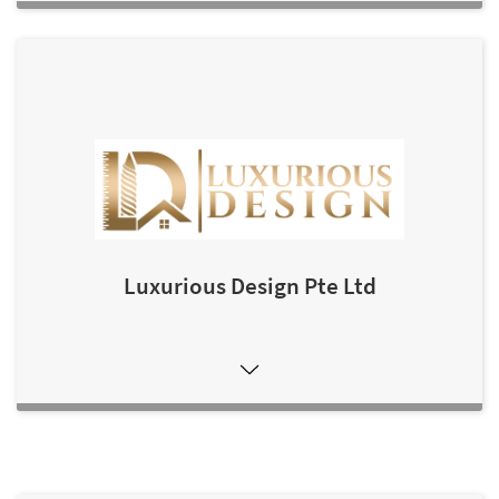
Luxurious Design Pte Ltd