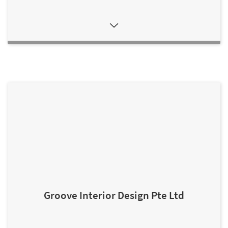
Groove Interior Design Pte Ltd