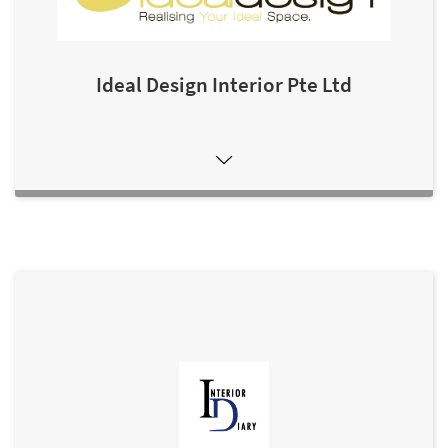
Ideal Design Interior Pte Ltd