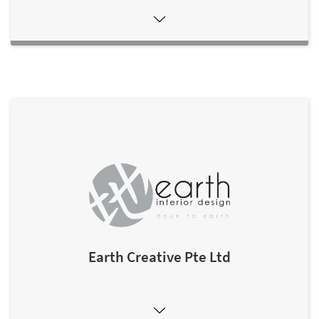
Earth Creative Pte Ltd