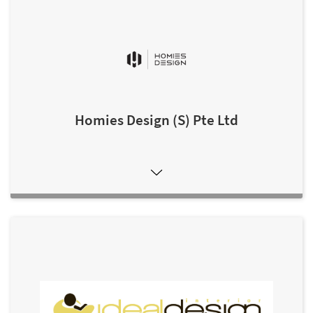
Homies Design (S) Pte Ltd