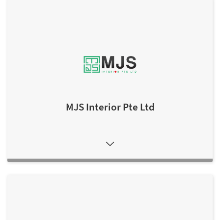
MJS Interior Pte Ltd