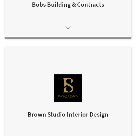
Bobs Building & Contracts
Brown Studio Interior Design