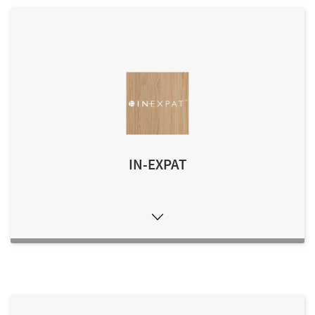
IN-EXPAT