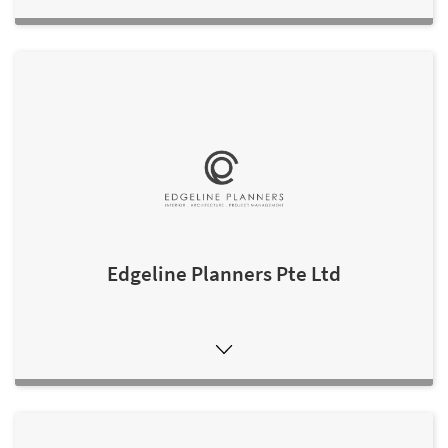
Edgeline Planners Pte Ltd