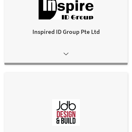
Inspired ID Group Pte Ltd