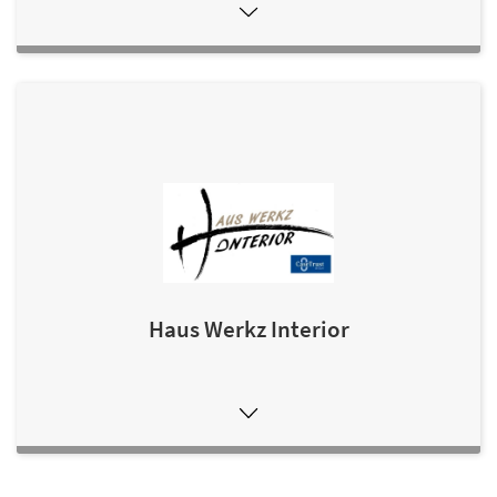
Haus Werkz Interior