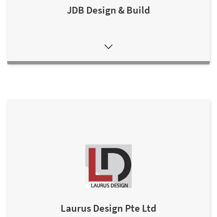
JDB Design & Build
Laurus Design Pte Ltd