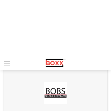
Art Interiors