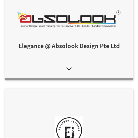
Elegance @ Absolook Design Pte Ltd