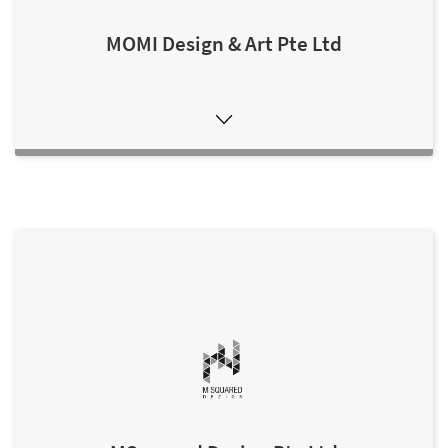
MOMI Design & Art Pte Ltd