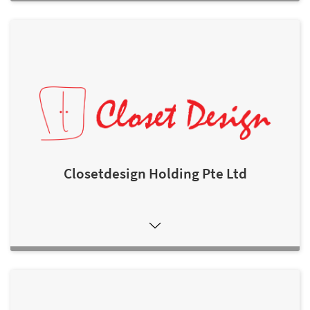
Closetdesign Holding Pte Ltd