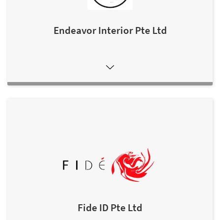
Endeavor Interior Pte Ltd
Fide ID Pte Ltd