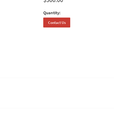
Quantity:
Contact Us