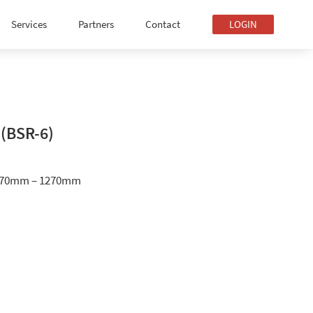
Services
Partners
Contact
LOGIN
 (BSR-6)
070mm – 1270mm