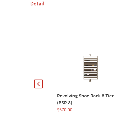
Detail
Revolving Shoe Rack 8 Tier
(BSR-8)
$
570.00