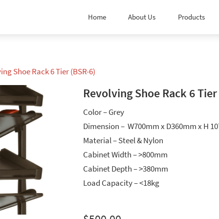
Home
About Us
Products
ving Shoe Rack 6 Tier (BSR-6)
Revolving Shoe Rack 6 Tier
Color – Grey
Dimension – W700mm x D360mm x H 1
Material – Steel & Nylon
Cabinet Width – >800mm
Cabinet Depth – >380mm
Load Capacity – <18kg
$
500.00