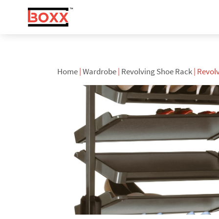
Home
|
Wardrobe
|
Revolving Shoe Rack
| Revol