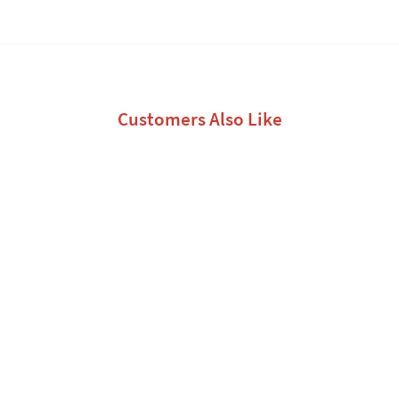
Customers Also Like