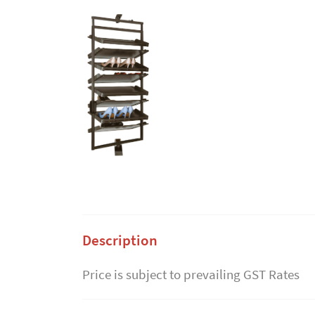
Description
Price is subject to prevailing GST Rates