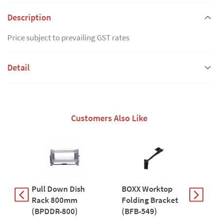
Description
Price subject to prevailing GST rates
Detail
Customers Also Like
Pull Down Dish
BOXX Worktop
P
Rack 800mm
Folding Bracket
9
(BPDDR-800)
(BFB-549)
9