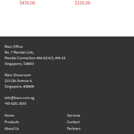
$
470.00
$
155.00
$
Main Office
No. 7 Mandai Link,
Mandai Connection #04-03/4/5, #04-19
Singapore, 728653
Main Showroom
213 Ubi Avenue 4,
Singapore, 408808
info@boxx.com.sg
+65 6251 3033
Home
Services
Products
Contact
About Us
Partners