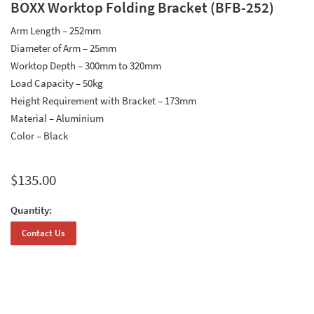
BOXX Worktop Folding Bracket (BFB-252)
Arm Length – 252mm
Diameter of Arm – 25mm
Worktop Depth – 300mm to 320mm
Load Capacity – 50kg
Height Requirement with Bracket – 173mm
Material – Aluminium
Color – Black
$
135.00
Quantity:
Contact Us