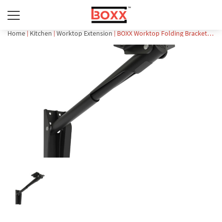
Home
|
Kitchen
|
Worktop Extension
| BOXX Worktop Folding Bracket (BFB-252)